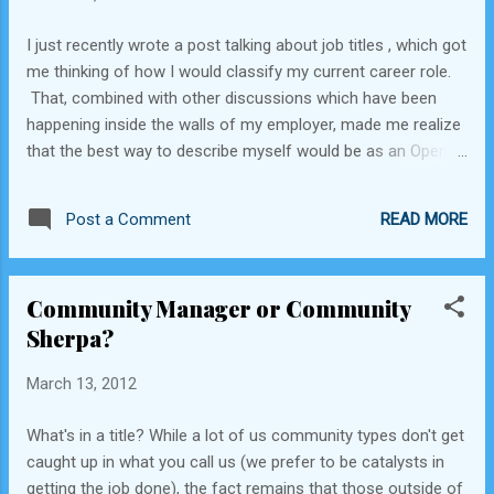
types, whether it's open source software
I just recently wrote a post talking about job titles , which got
development, social media communities, or
me thinking of how I would classify my current career role.
affinity groups. This 'magic' isn't really all
That, combined with other discussions which have been
that magical - it breaks down to the
happening inside the walls of my employer, made me realize
following main ideas: Empower Everyone to
that the best way to describe myself would be as an Open
Lead Gilroy Garlic Festival volunteers are
Source Community Pragmatist. I can see the heads shaking,
expected to lead (and follow) at all levels of
the puzzled looks, and even the sighs from some of my
the organization. Even the most jun...
READ MORE
Post a Comment
colleagues who are a bit more on the idealistic side when it
comes to these topics. Let me assure you, I have total
respect for those folks who make everything they do in life
Community Manager or Community
about the ideology - it's just not the path I've chosen for my
Sherpa?
career, and here's why: The vast majority of the day-to-day
work of society & business happens between the ideological
March 13, 2012
extremes: Conservatives vs. liberals Proprietary vs. open
source software Emacs vs. vi (a little inside joke for my
What's in a title? While a lot of us community types don't get
technology readers) Does this mean that we don't need the
caught up in what you call us (we prefer to be catalysts in
extremes? No, I think they...
getting the job done), the fact remains that those outside of