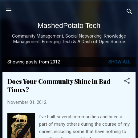
Skip to main content
MashedPotato Tech
Community Management, Social Networking, Knowledge
Management, Emerging Tech & A Dash of Open Source
Showing posts from 2012
SHOW ALL
P
o
Does Your Community Shine in Bad
s
Times?
t
s
November 01, 2012
I've built several communities and been a
part of many others during the course of my
career, including some that have nothing to