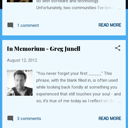
do with software and technology.
Unfortunately, two communities I've been a
part of have recently suffered devastating
losses. Not long ago, I wrote about my
READ MORE
1 comment
friend Greg Junell , and what he meant to a
community of college kids who've now
grown up and gone on to do many amazing
In Memorium - Greg Junell
things. Just this past Saturday, my Cal Fire
community lost an amazing member in the
August 12, 2012
line of duty, Chief Rob Van Wormer . He was
the head of the fire prevention battalion at
"You never forget your first _____" This
the Cal Fire Santa Clara Unit, which includes
phrase, with the blank filled in, is often used
the group I volunteer with - the Volunteers in
while looking back fondly at something you
Prevention (VIPs). The chief was a vocal
experienced that still touches your soul - and
and strong supporter of our volunteer team,
so, it's true of me today as I reflect on the
and the many functions we perform for the
loss of an amazing person - Greg Junell.
department, including emergency radio
Who, you might be asking, is Greg Junell?
communications, fire lookout staffing, public
READ MORE
3 comments
Greg Junell - 2011 Greg was and still is the
education programs, and media center